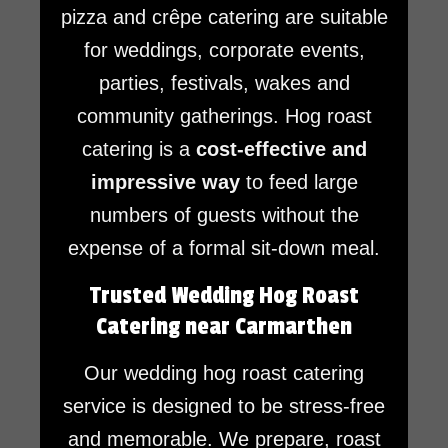
pizza and crêpe catering are suitable
for weddings, corporate events,
parties, festivals, wakes and
community gatherings. Hog roast
catering is a
cost-effective and
impressive way
to feed large
numbers of guests without the
expense of a formal sit-down meal.
Trusted Wedding Hog Roast
Catering near Carmarthen
Our wedding hog roast catering
service is designed to be stress-free
and memorable. We prepare, roast