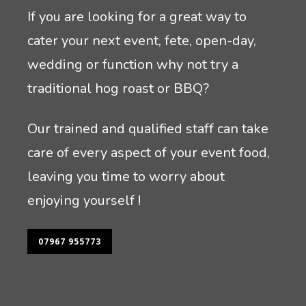
If you are looking for a great way to
cater your next event, fete, open-day,
wedding or function why not try a
traditional hog roast or BBQ?
Our trained and qualified staff can take
care of every aspect of your event food,
leaving you time to worry about
enjoying yourself !
07967 955773