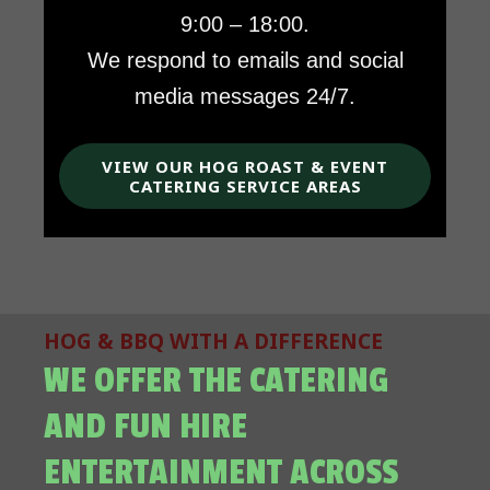
9:00 – 18:00.
We respond to emails and social
media messages 24/7.
VIEW OUR HOG ROAST & EVENT
CATERING SERVICE AREAS
HOG & BBQ WITH A DIFFERENCE
WE OFFER THE CATERING
AND FUN HIRE
ENTERTAINMENT ACROSS