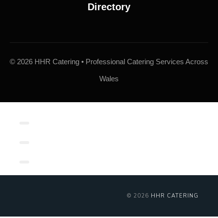
© 2026 HHR Catering • Professional Catering Services Across
Wales
Contact/Book
Local Links
Contact Form
© 2026
HHR CATERING