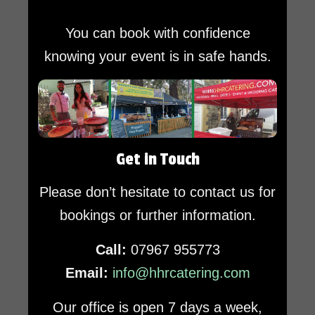
You can book with confidence
knowing your event is in safe hands.
Get in Touch
Please don’t hesitate to contact us for
bookings or further information.
Call:
07967 955773
Email:
info@hhrcatering.com
Our office is open 7 days a week,