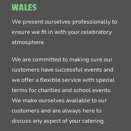
WALES
We present ourselves professionally to
ensure we fit in with your celebratory
atmosphere.
We are committed to making sure our
customers have successful events and
we offer a flexible service with special
terms for charities and school events.
We make ourselves available to our
customers and are always here to
discuss any aspect of your catering.