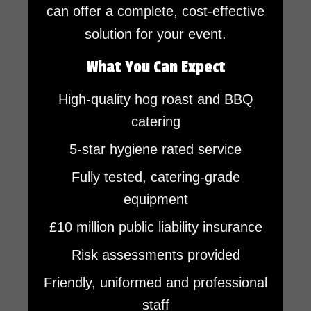
can offer a complete, cost-effective
solution for your event.
What You Can Expect
High-quality hog roast and BBQ
catering
5-star hygiene rated service
Fully tested, catering-grade
equipment
£10 million public liability insurance
Risk assessments provided
Friendly, uniformed and professional
staff