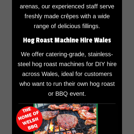
arenas, our experienced staff serve
freshly made crêpes with a wide
range of delicious fillings.
Hog Roast Machine Hire Wales
We offer catering-grade, stainless-
steel hog roast machines for DIY hire
across Wales, ideal for customers
who want to run their own hog roast
or BBQ event.