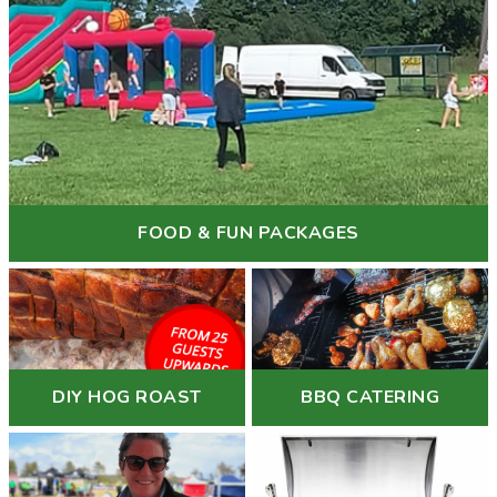
FOOD & FUN PACKAGES
DIY HOG ROAST
BBQ CATERING