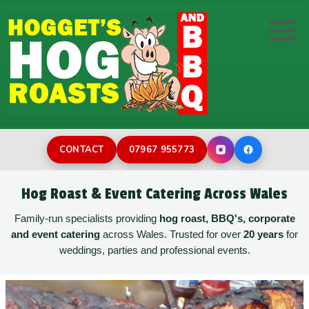
Hog/Pig Roast
DIY Hog Machine Hire
Wedding Catering
Wedding Photo Booth Hire
BBQ Catering
Corporate Event Catering
Inflatable Assault Course
Desserts
Family Celebrations
Rodeo bull hire
CONTACT
07967 955773
Buffets
Street Catering
Bouncy Castles for Toddlers
Hog Roast & Event Catering Across Wales
Childrens Party
Burger Van Catering
Bouncy Castle Hire
Family-run specialists providing
hog roast, BBQ's, corporate
and event catering
across Wales. Trusted for over
20 years
for
weddings, parties and professional events.
Paella Catering
Holiday Park Catering
Sweeper Last Man Standing
Film & TV Catering
Surf Simulator Hire