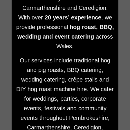
Carmarthenshire and Ceredigion.
With over
20 years’ experience
, we
provide professional
hog roast, BBQ,
wedding and event catering
across
Wales.
Our services include traditional hog
and pig roasts, BBQ catering,
wedding catering, crêpe stalls and
DIY hog roast machine hire. We cater
for weddings, parties, corporate
events, festivals and community
events throughout Pembrokeshire,
Carmarthenshire, Ceredigion,