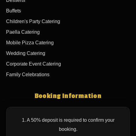
Desserts
Buffets
Children's Party Catering
Paella Catering
Mobile Pizza Catering
Wedding Catering
Corporate Event Catering
Family Celebrations
Booking Information
1. A 50% deposit is required to confirm your
booking.