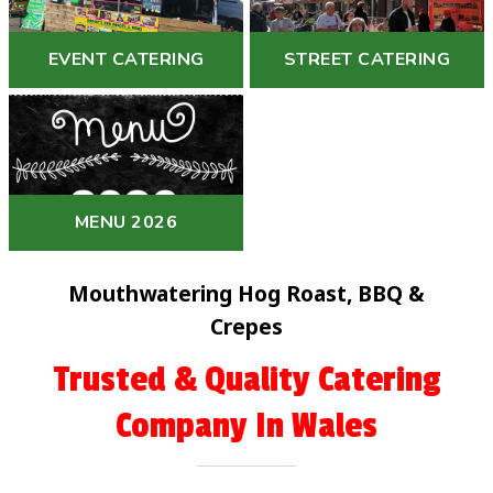
EVENT CATERING
STREET CATERING
MENU 2026
Mouthwatering Hog Roast, BBQ &
Crepes
Trusted & Quality Catering
Company In Wales