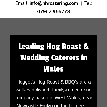
Email:
info@hhrcatering.com
|
Tel:
07967 955773
Leading Hog Roast &
Wedding Caterers in
Wales
Hogget’s Hog Roast & BBQ’s are a
well-established, family-run catering
company based in West Wales, near
Newcastle Emlyn on the borders of