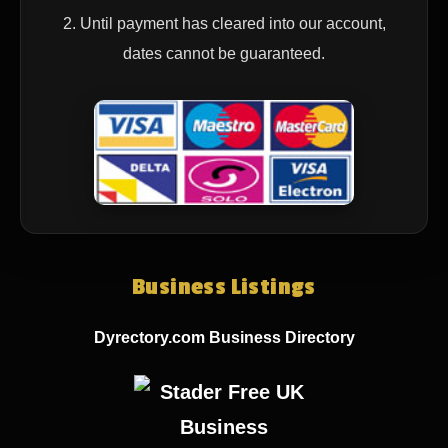
2. Until payment has cleared into our account,
dates cannot be guaranteed.
Business Listings
Dyrectory.com Business Directory