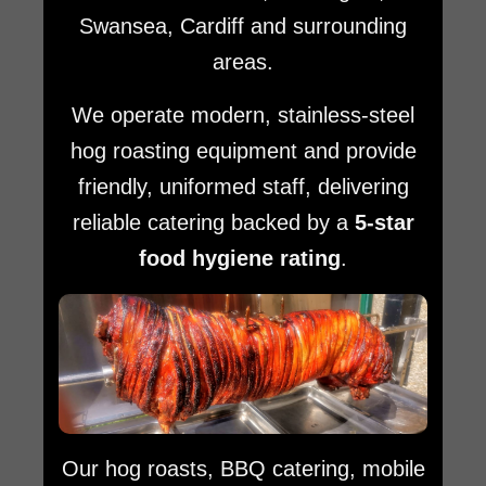
Swansea, Cardiff and surrounding
areas.
We operate modern, stainless-steel
hog roasting equipment and provide
friendly, uniformed staff, delivering
reliable catering backed by a
5-star
food hygiene rating
.
Our hog roasts, BBQ catering, mobile