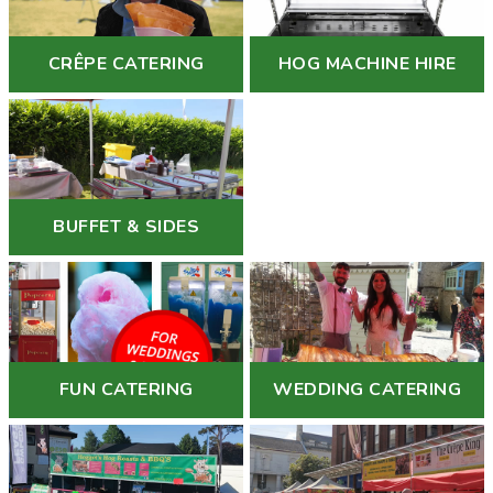
CRÊPE CATERING
HOG MACHINE HIRE
BUFFET & SIDES
FUN CATERING
WEDDING CATERING