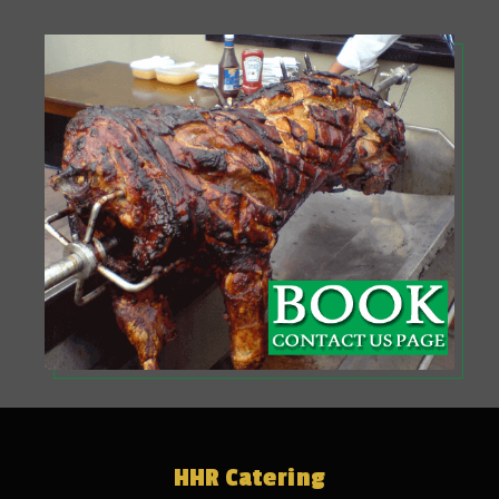
HHR Catering