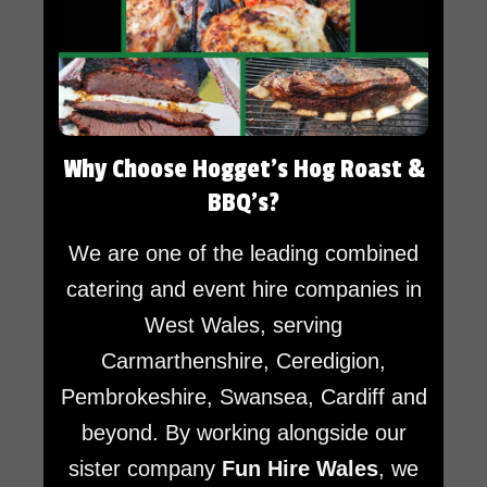
Why Choose Hogget’s Hog Roast &
BBQ’s?
We are one of the leading combined
catering and event hire companies in
West Wales, serving
Carmarthenshire, Ceredigion,
Pembrokeshire, Swansea, Cardiff and
beyond. By working alongside our
sister company
Fun Hire Wales
, we