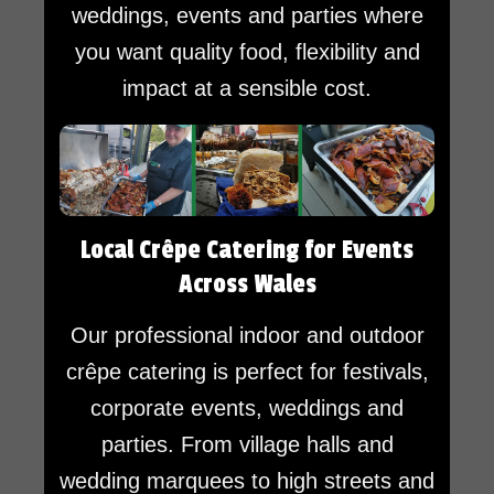
weddings, events and parties where
you want quality food, flexibility and
impact at a sensible cost.
Local Crêpe Catering for Events
Across Wales
Our professional indoor and outdoor
crêpe catering is perfect for festivals,
corporate events, weddings and
parties. From village halls and
wedding marquees to high streets and