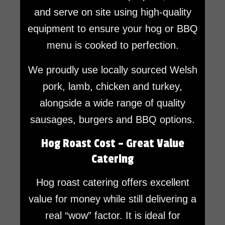
and serve on site using high-quality
equipment to ensure your hog or BBQ
menu is cooked to perfection.
We proudly use locally sourced Welsh
pork, lamb, chicken and turkey,
alongside a wide range of quality
sausages, burgers and BBQ options.
Hog Roast Cost – Great Value
Catering
Hog roast catering offers excellent
value for money while still delivering a
real “wow” factor. It is ideal for