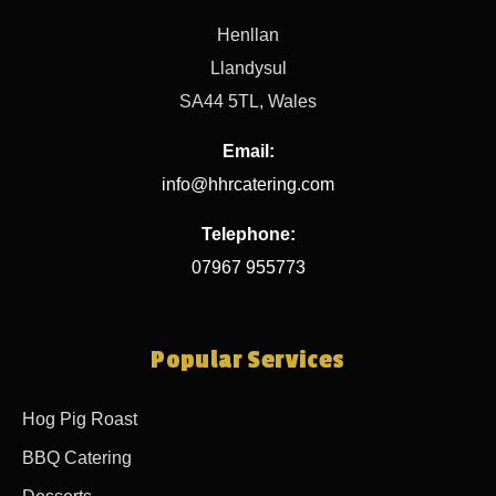
Henllan
Llandysul
SA44 5TL, Wales
Email:
info@hhrcatering.com
Telephone:
07967 955773
Popular Services
Hog Pig Roast
BBQ Catering