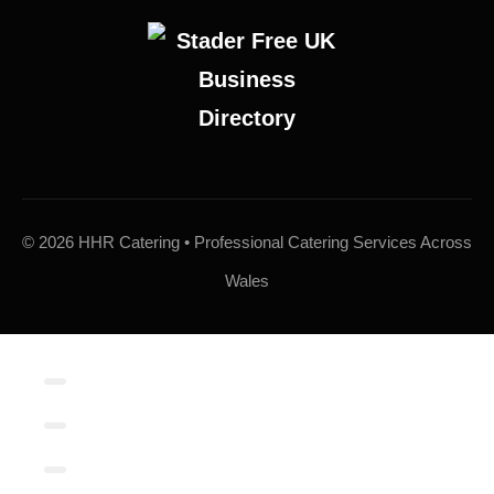
© 2026 HHR Catering • Professional Catering Services Across
Wales
Contact/Book
Local Links
Contact Form