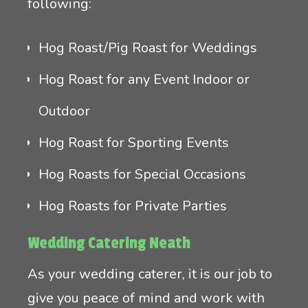
following:
Hog Roast/Pig Roast for Weddings
Hog Roast for any Event Indoor or
Outdoor
Hog Roast for Sporting Events
Hog Roasts for Special Occasions
Hog Roasts for Private Parties
Wedding Catering Neath
As your wedding caterer, it is our job to
give you peace of mind and work with