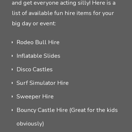
and get everyone acting silly! Here is a
list of available fun hire items for your
big day or event:
Rodeo Bull Hire
Inflatable Slides
Disco Castles
Surf Simulator Hire
Sweeper Hire
Bouncy Castle Hire (Great for the kids
obviously)