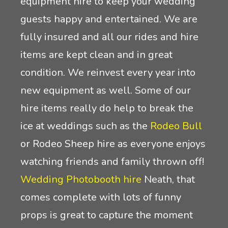
equipment hire to keep your wedding
guests happy and entertained. We are
fully insured and all our rides and hire
items are kept clean and in great
condition. We reinvest every year into
new equipment as well. Some of our
hire items really do help to break the
ice at weddings such as the
Rodeo Bull
or Rodeo Sheep hire as everyone enjoys
watching friends and family thrown off!
Wedding Photobooth hire
Neath, that
comes complete with lots of funny
props is great to capture the moment