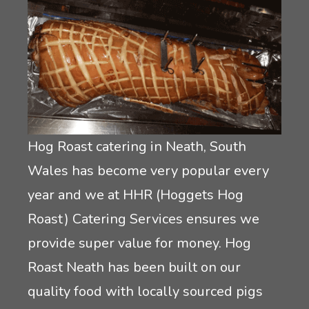
Crêpes
Rodeo Reindeer Hire
Mobile Pizza Catering
Santas grotto hire
Event lunch catering
Stag and hen party equipment hire
Hog Roast catering in Neath, South
Inflatable game hire
Wales has become very popular every
year and we at HHR (Hoggets Hog
Roast) Catering Services ensures we
provide super value for money. Hog
Roast Neath has been built on our
quality food with locally sourced pigs