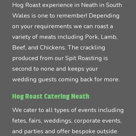
Hog Roast experience in Neath in South
Wales is one to remember! Depending
on your requirements we can roast a
variety of meats including Pork, Lamb,
Beef, and Chickens. The crackling
produced from our Spit Roasting is
second to none and keeps your
wedding guests coming back for more.
Hog Roast Catering Neath
We cater to all types of events including
fetes, fairs, weddings, corporate events,
and parties and offer bespoke outside