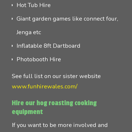
Hot Tub Hire
Giant garden games like connect four,
Jenga etc
Inflatable 8ft Dartboard
Photobooth Hire
See full list on our sister website
www.funhirewales.com/
Hire our hog roasting cooking
equipment
If you want to be more involved and