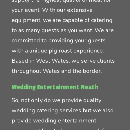
your event. With our extensive
equipment, we are capable of catering
to as many guests as you want. We are
committed to providing your guests
with a unique pig roast experience.
Based in West Wales, we serve clients
throughout Wales and the border.
Wedding Entertainment Neath
So, not only do we provide quality
wedding catering services but we also
provide wedding entertainment