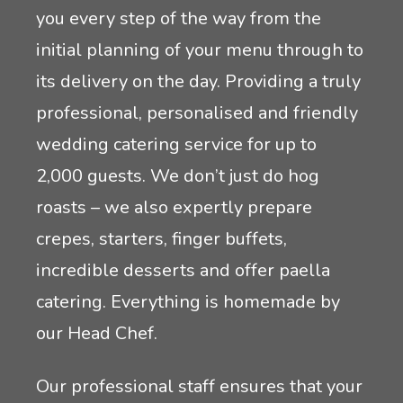
you every step of the way from the
initial planning of your menu through to
its delivery on the day. Providing a truly
professional, personalised and friendly
wedding catering service for up to
2,000 guests. We don’t just do hog
roasts – we also expertly prepare
crepes, starters, finger buffets,
incredible desserts and offer paella
catering. Everything is homemade by
our Head Chef.
Our professional staff ensures that your