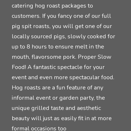
catering hog roast packages to
customers. If you fancy one of our full
pig spit roasts, you will get one of our
locally sourced pigs, slowly cooked for
up to 8 hours to ensure melt in the
mouth, flavorsome pork. Proper Slow
Food! A fantastic spectacle for your
event and even more spectacular food.
Hog roasts are a fun feature of any
informal event or garden party, the
unique grilled taste and aesthetic
beauty will just as easily fit in at more
formal occasions too