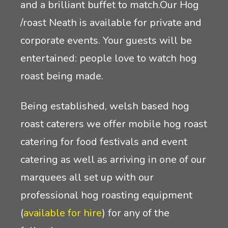
and a brilliant buffet to match.Our Hog
/roast Neath is available for private and
corporate events. Your guests will be
entertained: people love to watch hog
roast being made.
Being established, welsh based hog
roast caterers we offer mobile hog roast
catering for food festivals and event
catering as well as arriving in one of our
marquees all set up with our
professional hog roasting equipment
(
available for hire
) for any of the