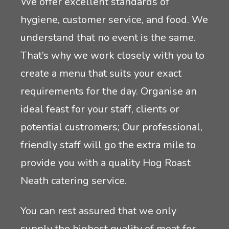
We offer excellent standards of
hygiene, customer service, and food. We
understand that no event is the same.
That’s why we work closely with you to
create a menu that suits your exact
requirements for the day. Organise an
ideal feast for your staff, clients or
potential custromers; Our professional,
friendly staff will go the extra mile to
provide you with a quality Hog Roast
Neath catering service.
You can rest assured that we only
supply the highest quality of meat for