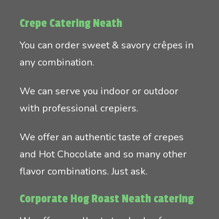
Crepe Catering Neath
You can order sweet & savory crêpes in
any combination.
We can serve you indoor or outdoor
with professional crepiers.
We offer an authentic taste of crepes
and Hot Chocolate and so many other
flavor combinations. Just ask.
Corporate Hog Roast Neath catering