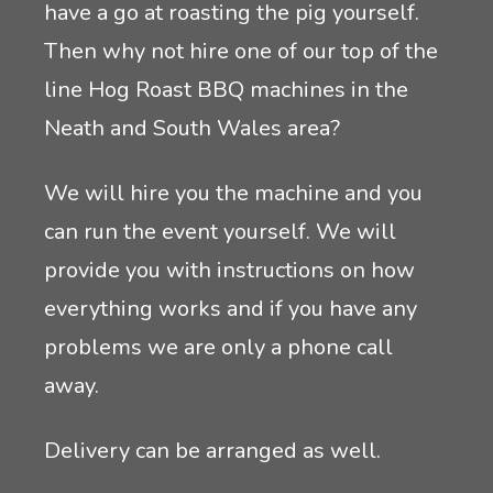
have a go at roasting the pig yourself.
Then why not hire one of our top of the
line Hog Roast BBQ machines in the
Neath and South Wales area?
We will hire you the machine and you
can run the event yourself. We will
provide you with instructions on how
everything works and if you have any
problems we are only a phone call
away.
Delivery can be arranged as well.