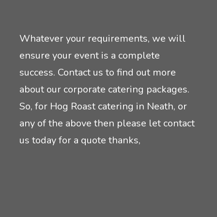
Whatever your requirements, we will
ensure your event is a complete
success. Contact us to find out more
about our corporate catering packages.
So, for Hog Roast catering in Neath, or
any of the above then please let contact
us today for a quote thanks,