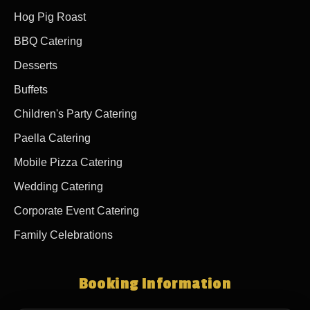
Hog Pig Roast
BBQ Catering
Desserts
Buffets
Children's Party Catering
Paella Catering
Mobile Pizza Catering
Wedding Catering
Corporate Event Catering
Family Celebrations
Booking Information