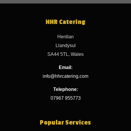
HHR Catering
Henllan
Llandysul
SA44 5TL, Wales
Email:
info@hhrcatering.com
Telephone:
07967 955773
Popular Services