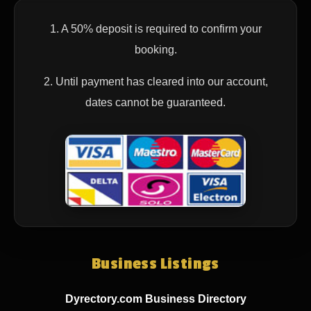
1. A 50% deposit is required to confirm your
booking.
2. Until payment has cleared into our account,
dates cannot be guaranteed.
Business Listings
Dyrectory.com Business Directory